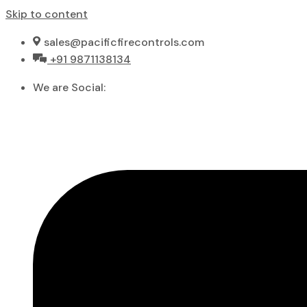
Skip to content
sales@pacificfirecontrols.com
+91 9871138134
We are Social: